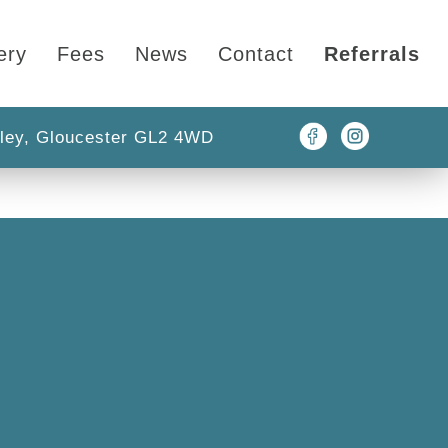
ery
Fees
News
Contact
Referrals
ley, Gloucester GL2 4WD