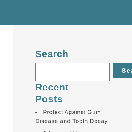
Search
Se
Recent
Posts
Protect Against Gum
Disease and Tooth Decay