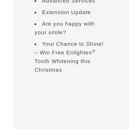
Advanced Services
Extension Update
Are you happy with
your smile?
Your Chance to Shine!
®
– Win Free Enlighten
Tooth Whitening this
Christmas