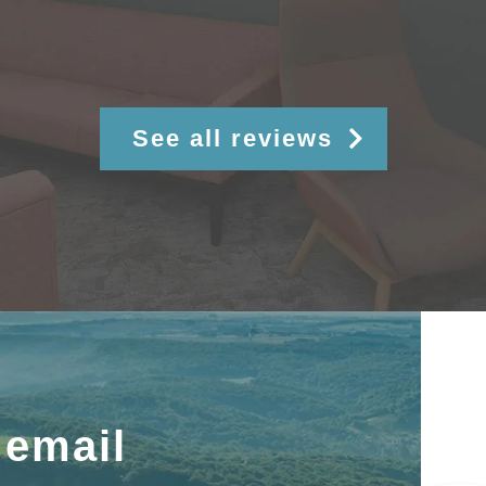
See all reviews
 email