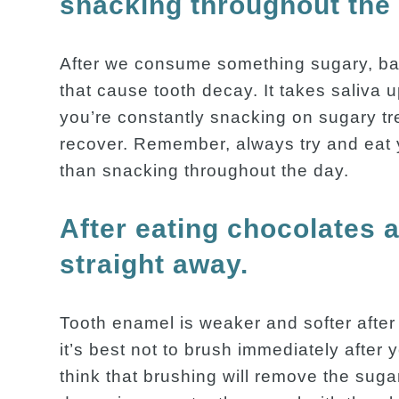
snacking throughout the
After we consume something sugary, bac
that cause tooth decay. It takes saliva u
you’re constantly snacking on sugary tr
recover. Remember, always try and eat y
than snacking throughout the day.
After eating chocolates 
straight away.
Tooth enamel is weaker and softer after
it’s best not to brush immediately afte
think that brushing will remove the sug