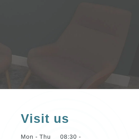
Visit us
Mon - Thu
08:30 -