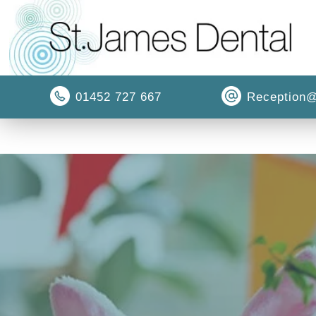
01452 727 667
Reception@