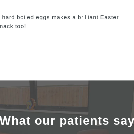
g hard boiled eggs makes a brilliant Easter
snack too!
What our patients sa