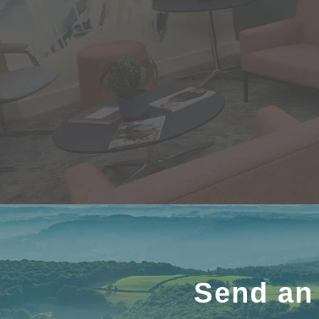
Send an