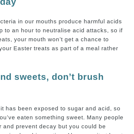
 day
teria in our mouths produce harmful acids
p to an hour to neutralise acid attacks, so if
eats, your mouth won’t get a chance to
our Easter treats as part of a meal rather
and sweets, don’t brush
 it has been exposed to sugar and acid, so
r you’ve eaten something sweet. Many people
ar and prevent decay but you could be