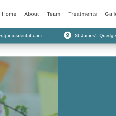
Home
About
Team
Treatments
Gall
stjamesdental.com
St James', Quedge