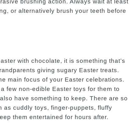
asive brushing action. Always wait at least
ng, or alternatively brush your teeth before
aster with chocolate, it is something that’s
grandparents giving sugary Easter treats.
he main focus of your Easter celebrations.
a few non-edible Easter toys for them to
l also have something to keep. There are so
as cuddly toys, finger-puppets, fluffy
ep them entertained for hours after.