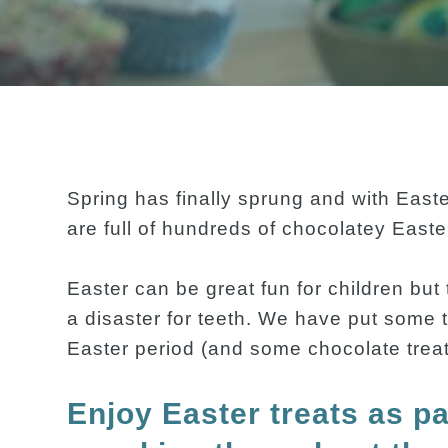
Spring has finally sprung and with East
are full of hundreds of chocolatey Easter
Easter can be great fun for children but
a disaster for teeth. We have put some t
Easter period (and some chocolate treats!
Enjoy Easter treats as pa