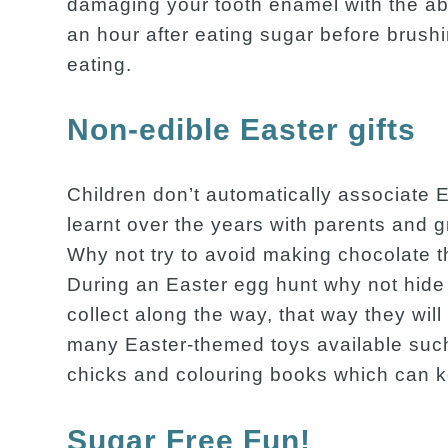
damaging your tooth enamel with the abr
an hour after eating sugar before brushi
eating.
Non-edible Easter gifts
Children don’t automatically associate E
learnt over the years with parents and 
Why not try to avoid making chocolate t
During an Easter egg hunt why not hide 
collect along the way, that way they wil
many Easter-themed toys available such 
chicks and colouring books which can ke
Sugar Free Fun!