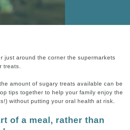
er just around the corner the supermarkets
 treats.
 the amount of sugary treats available can be
op tips together to help your family enjoy the
) without putting your oral health at risk.
rt of a meal, rather than