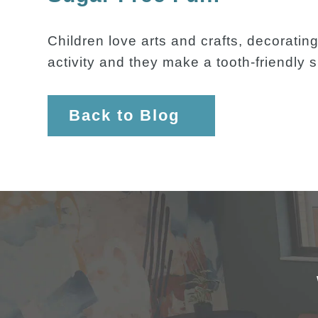
Children love arts and crafts, decoratin
activity and they make a tooth-friendly 
Back to Blog