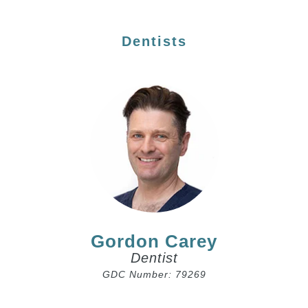
Dentists
Gordon Carey
Dentist
GDC Number: 79269