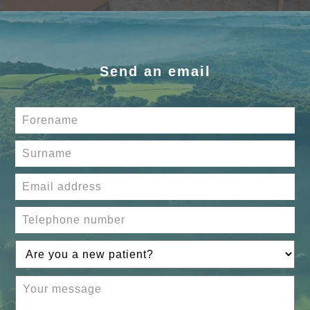
Send an email