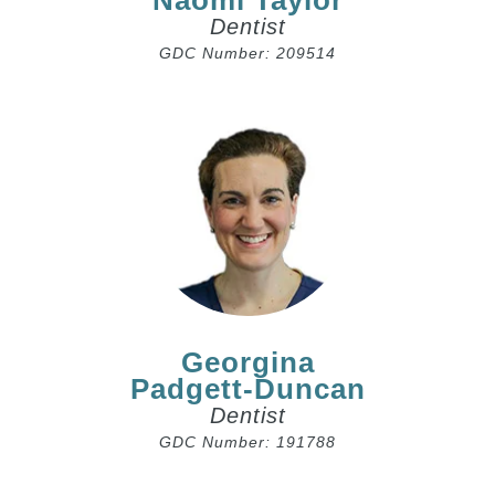
Naomi Taylor
Dentist
GDC Number: 209514
Georgina
Padgett-Duncan
Dentist
GDC Number: 191788