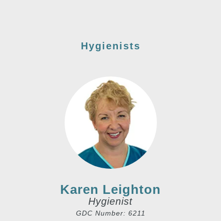
Hygienists
Karen Leighton
Hygienist
GDC Number: 6211