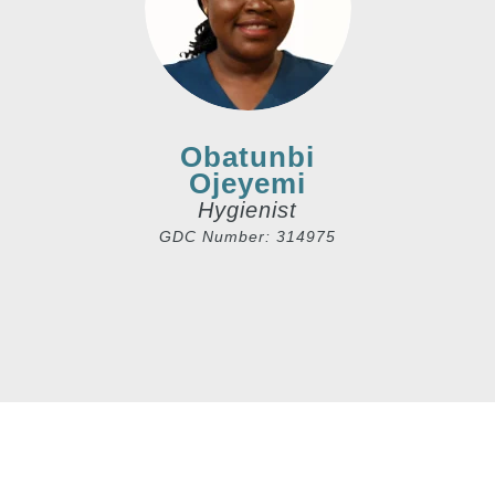
Obatunbi
Ojeyemi
Hygienist
GDC Number: 314975