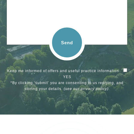
Send
Keep me informed of offers and useful practice information
YES
*By clicking ‘submit’ you are consenting to us replying, and
storing your details.
(see our
privacy policy
).