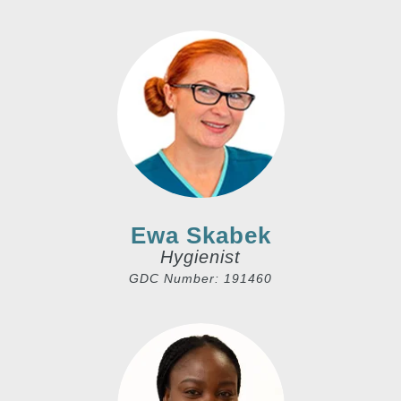
Ewa Skabek
Hygienist
GDC Number: 191460