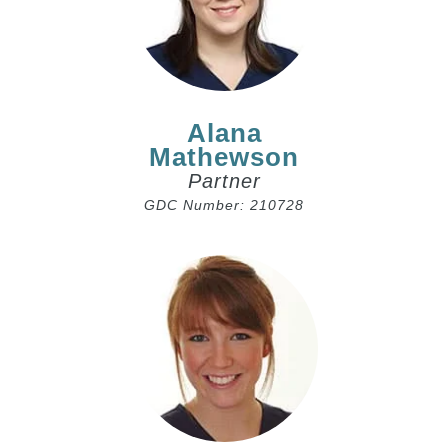
Alana
Mathewson
Partner
GDC Number: 210728