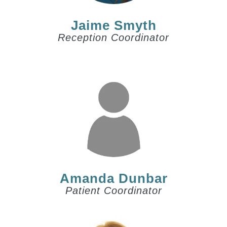
Jaime Smyth
Reception Coordinator
Amanda Dunbar
Patient Coordinator