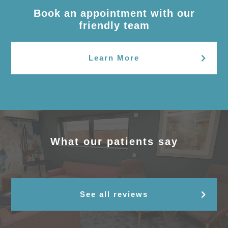
Book an appointment with our
friendly team
Learn More
What our patients say
See all reviews