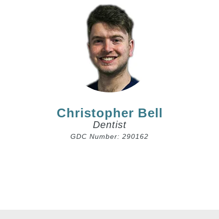
Christopher Bell
Dentist
GDC Number: 290162