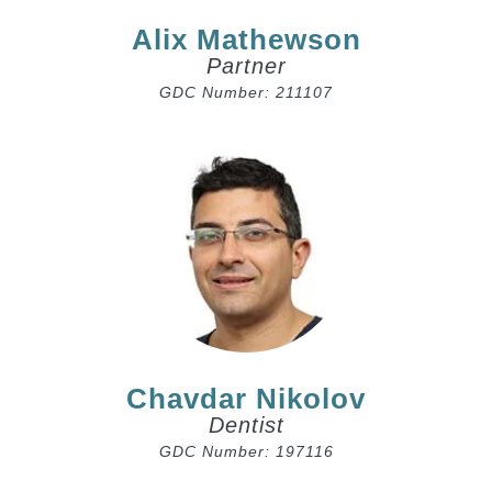
Alix Mathewson
Partner
GDC Number: 211107
Chavdar Nikolov
Dentist
GDC Number: 197116