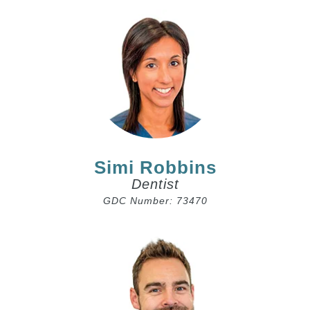
Simi Robbins
Dentist
GDC Number: 73470