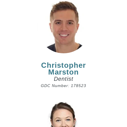
Christopher
Marston
Dentist
GDC Number: 178523