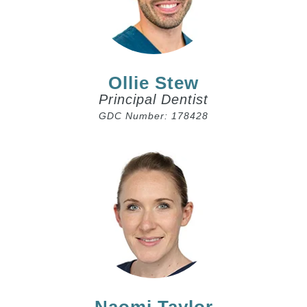
Ollie Stew
Principal Dentist
GDC Number: 178428