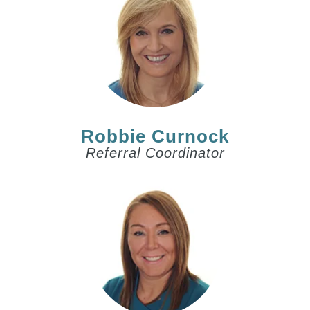
Robbie Curnock
Referral Coordinator