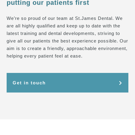
putting our patients first
We’re so proud of our team at St.James Dental. We
are all highly qualified and keep up to date with the
latest training and dental developments, striving to
give all our patients the best experience possible. Our
aim is to create a friendly, approachable environment,
helping every patient feel at ease.
Get in touch