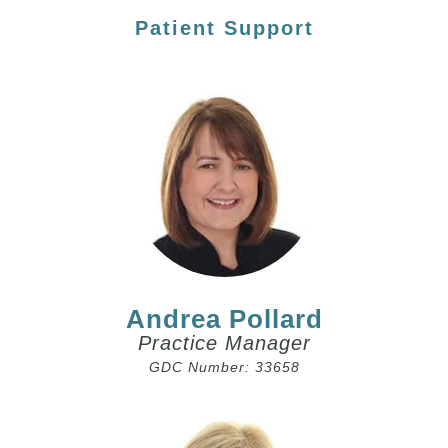
Patient Support
Andrea Pollard
Practice Manager
GDC Number: 33658