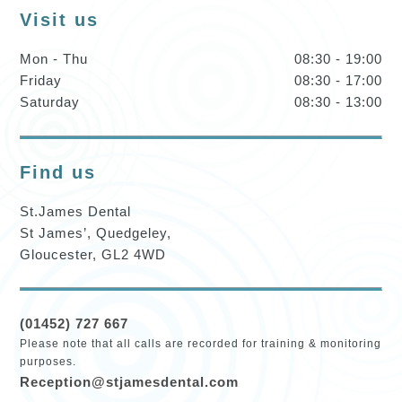
Visit us
Mon - Thu
08:30 - 19:00
Friday
08:30 - 17:00
Saturday
08:30 - 13:00
Find us
St.James Dental
St James’, Quedgeley,
Gloucester, GL2 4WD
(01452) 727 667
Please note that all calls are recorded for training & monitoring
purposes.
Reception@stjamesdental.com