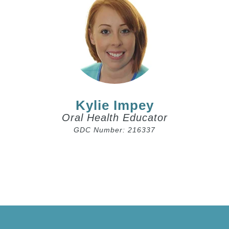
Kylie Impey
Oral Health Educator
GDC Number: 216337