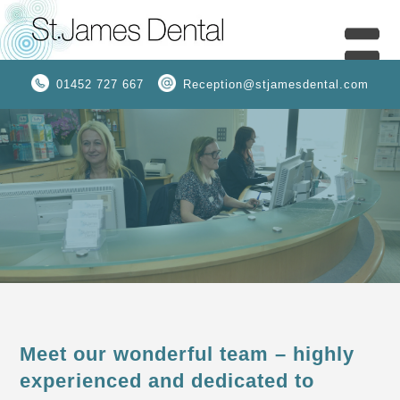
01452 727 667
Reception@stjamesdental.com
Meet our wonderful team – highly
experienced and dedicated to