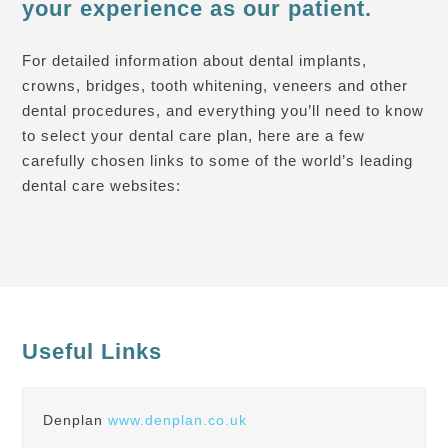
your experience as our patient.
For detailed information about dental implants,
crowns, bridges, tooth whitening, veneers and other
dental procedures, and everything you’ll need to know
to select your dental care plan, here are a few
carefully chosen links to some of the world’s leading
dental care websites:
Useful Links
Denplan
www.denplan.co.uk