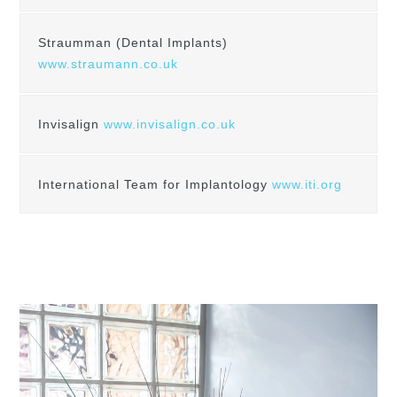
Straumman (Dental Implants)
www.straumann.co.uk
Invisalign
www.invisalign.co.uk
International Team for Implantology
www.iti.org