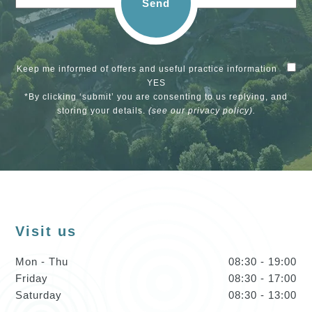
Send
Keep me informed of offers and useful practice information
YES
*By clicking ‘submit’ you are consenting to us replying, and
storing your details.
(see our
privacy policy
).
Visit us
Mon - Thu
08:30 - 19:00
Friday
08:30 - 17:00
Saturday
08:30 - 13:00