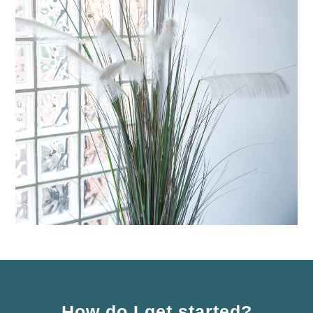
How do I get started?