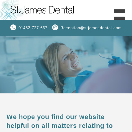
01452 727 667
Reception@stjamesdental.com
We hope you find our website
helpful on all matters relating to