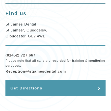
Find us
St.James Dental
St James’, Quedgeley,
Gloucester, GL2 4WD
(01452) 727 667
Please note that all calls are recorded for training & monitoring
purposes.
Reception@stjamesdental.com
Get Directions