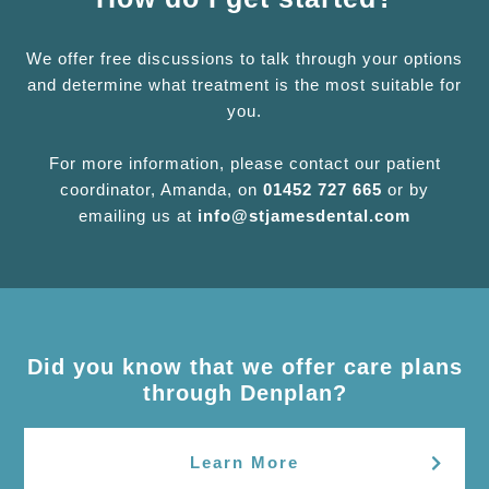
We offer free discussions to talk through your options
and determine what treatment is the most suitable for
you.
For more information, please contact our patient
coordinator, Amanda, on
01452 727 665
or by
emailing us at
info@stjamesdental.com
Did you know that we offer care plans
through Denplan?
Learn More