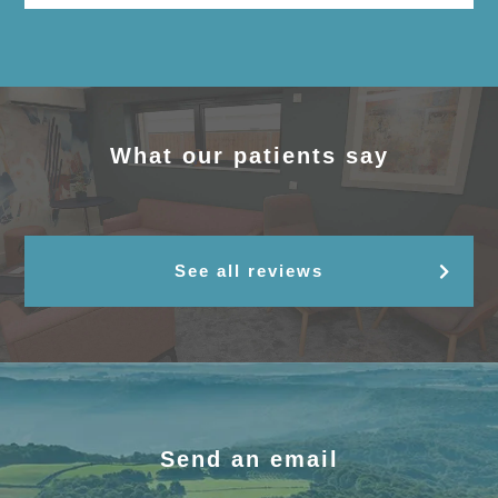
What our patients say
See all reviews
Send an email