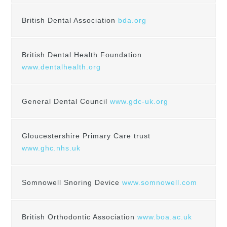
British Dental Association
bda.org
British Dental Health Foundation
www.dentalhealth.org
General Dental Council
www.gdc-uk.org
Gloucestershire Primary Care trust
www.ghc.nhs.uk
Somnowell Snoring Device
www.somnowell.com
British Orthodontic Association
www.boa.ac.uk