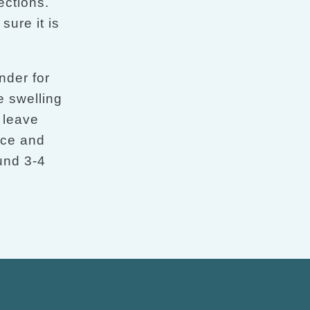
ections.
ure it is
nder for
 swelling
 leave
ice and
ound 3-4