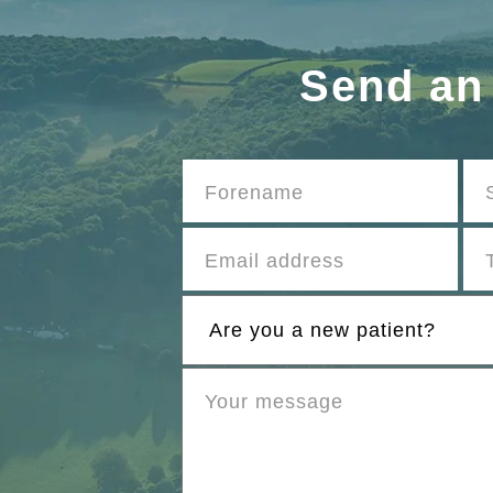
Send an