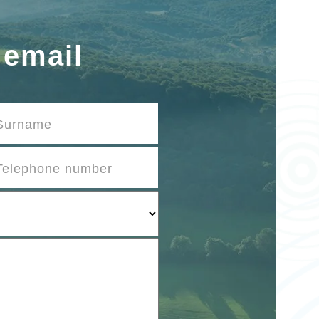
 email