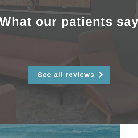
What our patients sa
See all reviews