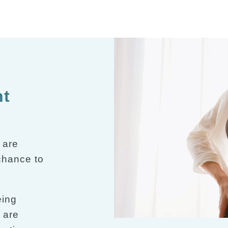
nt
 are
 chance to
eing
 are