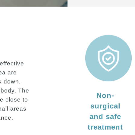
effective
rea are
k down,
e body. The
Non-
e close to
surgical
mall areas
and safe
ance.
treatment