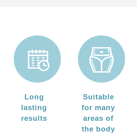
Long
Suitable
lasting
for many
results
areas of
the body