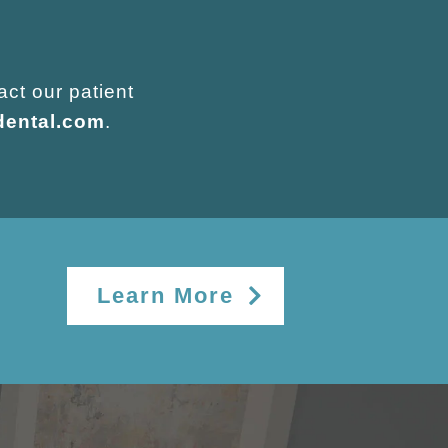
act our patient
dental.com
.
Learn More