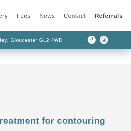
ery
Fees
News
Contact
Referrals
ley, Gloucester GL2 4WD
treatment for contouring