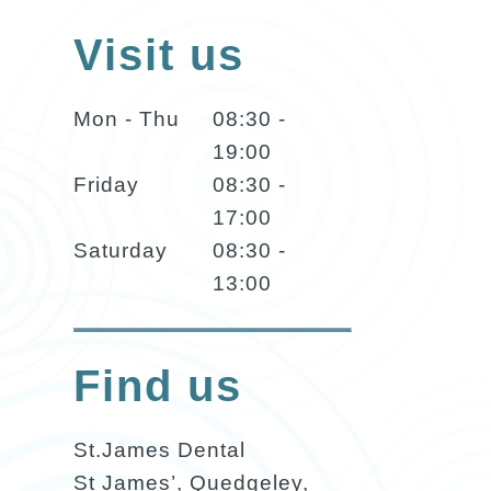
Visit us
Mon - Thu
08:30 -
19:00
Friday
08:30 -
17:00
Saturday
08:30 -
13:00
Find us
St.James Dental
St James’, Quedgeley,