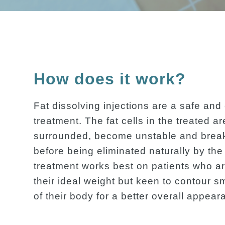
How does it work?
Fat dissolving injections are a safe and 
treatment. The fat cells in the treated a
surrounded, become unstable and brea
before being eliminated naturally by th
treatment works best on patients who ar
their ideal weight but keen to contour s
of their body for a better overall appear