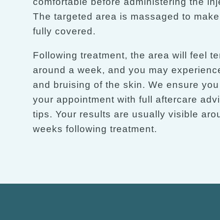
comfortable before administering the inj
The targeted area is massaged to make s
fully covered.
Following treatment, the area will feel te
around a week, and you may experience
and bruising of the skin. We ensure you
your appointment with full aftercare adv
tips. Your results are usually visible ar
weeks following treatment.