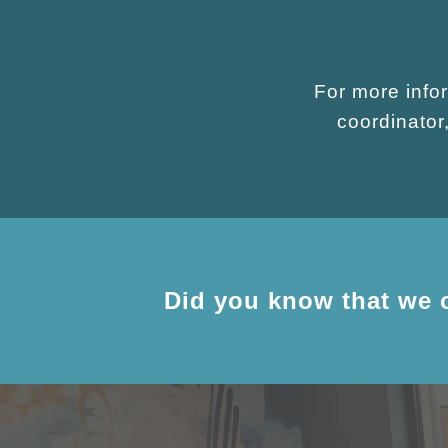
For more infor
coordinato
Did you know that we 