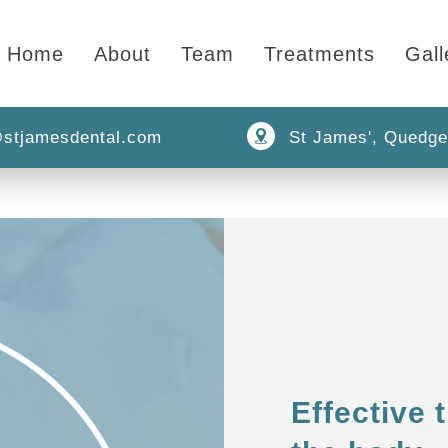
Home
About
Team
Treatments
Gall
stjamesdental.com
St James', Quedge
Effective 