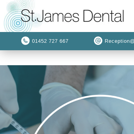
01452 727 667
Reception@