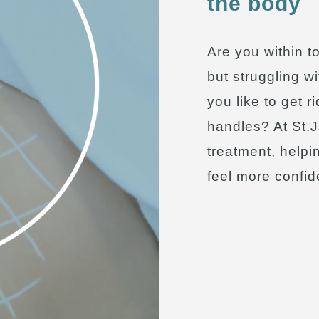
the body
Are you within t
but struggling w
you like to get r
handles? At St.J
treatment, helpi
feel more confide