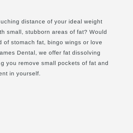
ouching distance of your ideal weight
ith small, stubborn areas of fat? Would
id of stomach fat, bingo wings or love
ames Dental, we offer fat dissolving
ng you remove small pockets of fat and
nt in yourself.