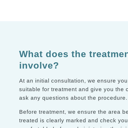
What does the treatme
involve?
At an initial consultation, we ensure you
suitable for treatment and give you the
ask any questions about the procedure.
Before treatment, we ensure the area b
treated is clearly marked and check you