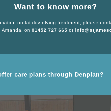
Want to know more?
mation on fat dissolving treatment, please cont
r, Amanda, on
01452 727 665
or
info@stjames
offer care plans through Denplan?