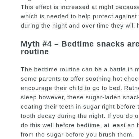
This effect is increased at night becau
which is needed to help protect against 
during the night and over time they will
Myth #4 – Bedtime snacks are 
routine
The bedtime routine can be a battle in 
some parents to offer soothing hot choco
encourage their child to go to bed. Rath
sleep however, these sugar-laden snack
coating their teeth in sugar right before
tooth decay during the night. If you do 
do this well before bedtime, at least an 
from the sugar before you brush them.