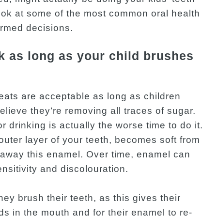
ook at some of the most common oral health
ormed decisions.
k as long as your child brushes
reats are acceptable as long as children
believe they’re removing all traces of sugar.
r drinking is actually the worse time to do it.
outer layer of your teeth, becomes soft from
 away this enamel. Over time, enamel can
sitivity and discolouration.
they brush their teeth, as this gives their
ids in the mouth and for their enamel to re-