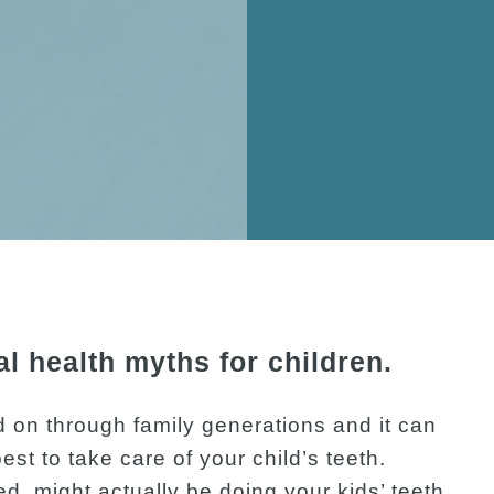
 health myths for children.
 on through family generations and it can
est to take care of your child’s teeth.
d, might actually be doing your kids’ teeth