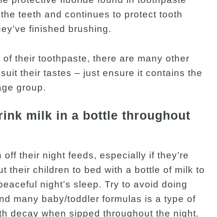
s the teeth and continues to protect tooth
hey’ve finished brushing.
s of their toothpaste, there are many other
suit their tastes – just ensure it contains the
age group.
drink milk in a bottle throughout
 off their night feeds, especially if they’re
 their children to bed with a bottle of milk to
peaceful night’s sleep. Try to avoid doing
and many baby/toddler formulas is a type of
ooth decay when sipped throughout the night.