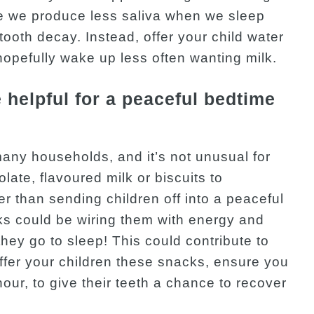
se we produce less saliva when we sleep
tooth decay. Instead, offer your child water
 hopefully wake up less often wanting milk.
helpful for a peaceful bedtime
many households, and it’s not unusual for
late, flavoured milk or biscuits to
er than sending children off into a peaceful
s could be wiring them with energy and
 they go to sleep! This could contribute to
offer your children these snacks, ensure you
hour, to give their teeth a chance to recover