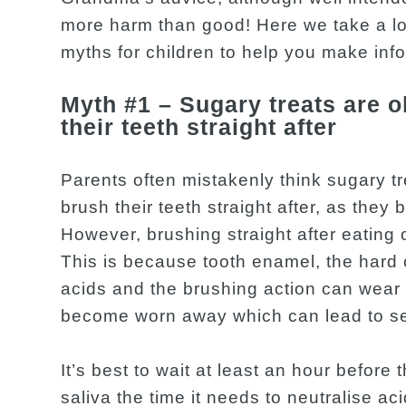
more harm than good! Here we take a l
myths for children to help you make inf
Myth #1 – Sugary treats are o
their teeth straight after
Parents often mistakenly think sugary t
brush their teeth straight after, as they 
However, brushing straight after eating o
This is because tooth enamel, the hard 
acids and the brushing action can wear
become worn away which can lead to sen
It’s best to wait at least an hour before 
saliva the time it needs to neutralise ac