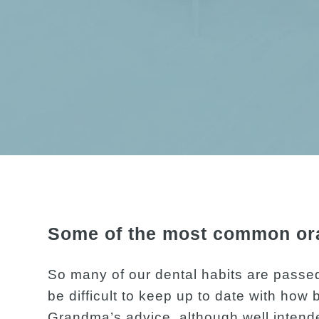
Some of the most common oral
So many of our dental habits are passed
be difficult to keep up to date with how b
Grandma’s advice, although well intende