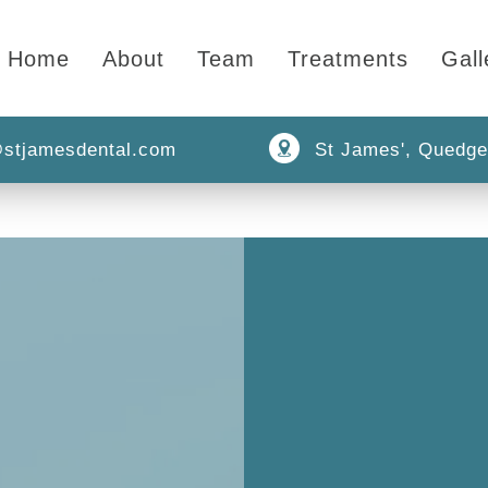
Home
About
Team
Treatments
Gall
stjamesdental.com
St James', Quedge