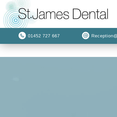
01452 727 667
Reception@