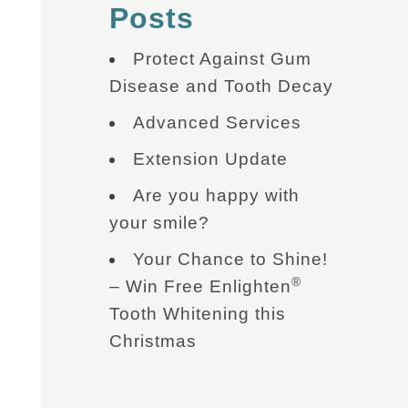
Posts
Protect Against Gum
Disease and Tooth Decay
Advanced Services
Extension Update
Are you happy with
your smile?
Your Chance to Shine!
®
– Win Free Enlighten
Tooth Whitening this
Christmas