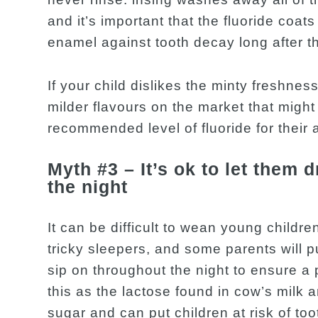
and it’s important that the fluoride coat
enamel against tooth decay long after t
If your child dislikes the minty freshnes
milder flavours on the market that might 
recommended level of fluoride for their 
Myth #3 – It’s ok to let them 
the night
It can be difficult to wean young children
tricky sleepers, and some parents will put
sip on throughout the night to ensure a 
this as the lactose found in cow’s milk 
sugar and can put children at risk of t