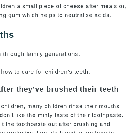
ildren a small piece of cheese after meals or,
ing gum which helps to neutralise acids.
yths
 through family generations.
h how to care for children’s teeth.
fter they’ve brushed their teeth
 children, many children rinse their mouths
don’t like the minty taste of their toothpaste.
it the toothpaste out after brushing and
he protective fluoride found in toothpaste