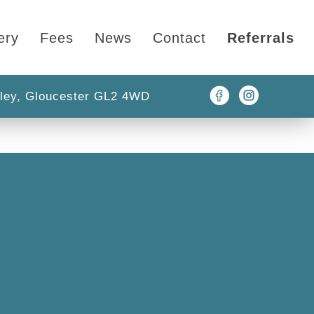
ery
Fees
News
Contact
Referrals
ley, Gloucester GL2 4WD