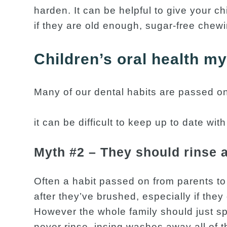
harden. It can be helpful to give your ch
if they are old enough, sugar-free chew
Children’s oral health m
Many of our dental habits are passed on
it can be difficult to keep up to date wit
Myth #2 – They should rinse a
Often a habit passed on from parents to
after they’ve brushed, especially if they 
However the whole family should just sp
never rinse. insing washes away all of t