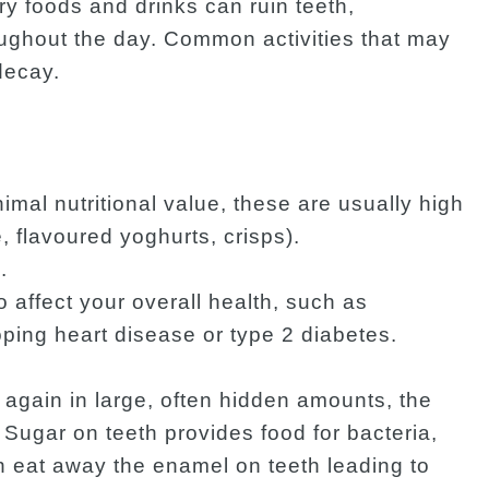
ary foods and drinks can ruin teeth,
ughout the day. Common activities that may
decay.
imal nutritional value, these are usually high
, flavoured yoghurts, crisps).
.
affect your overall health, such as
ing heart disease or type 2 diabetes.
gain in large, often hidden amounts, the
 Sugar on teeth provides food for bacteria,
n eat away the enamel on teeth leading to