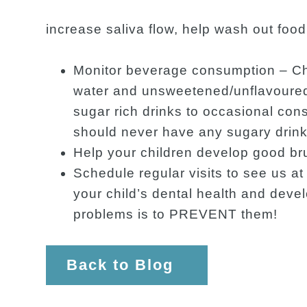
increase saliva flow, help wash out foo
Monitor beverage consumption – Chi
water and unsweetened/unflavoured 
sugar rich drinks to occasional co
should never have any sugary drinks
Help your children develop good br
Schedule regular visits to see us 
your child’s dental health and devel
problems is to PREVENT them!
Back to Blog