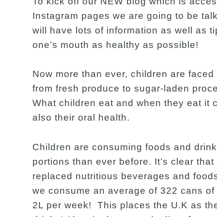
To kick off our NEW blog which is acces
Instagram pages we are going to be talk
will have lots of information as well as t
one’s mouth as healthy as possible!
Now more than ever, children are faced 
from fresh produce to sugar-laden pro
What children eat and when they eat it c
also their oral health.
Children are consuming foods and drinks
portions than ever before. It’s clear tha
replaced nutritious beverages and food
we consume an average of 322 cans of su
2L per week! This places the U.K as th