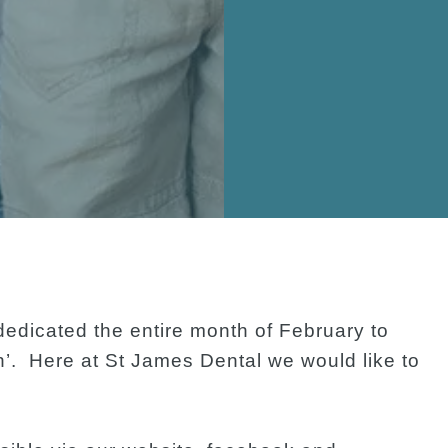
edicated the entire month of February to
h’. Here at St James Dental we would like to