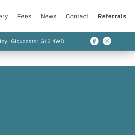
ery
Fees
News
Contact
Referrals
ley, Gloucester GL2 4WD