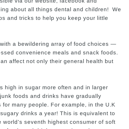
sible via our website, facebook and
ing about all things dental and children! We
ips and tricks to help you keep your little
with a bewildering array of food choices —
cessed convenience meals and snack foods.
an affect not only their general health but
 high in sugar more often and in larger
t junk foods and drinks have gradually
s for many people. For example, in the U.K
gary drinks a year! This is equivalent to
e world’s seventh highest consumer of soft