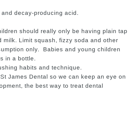
d and decay-producing acid.
ldren should really only be having plain tap
milk. Limit squash, fizzy soda and other
nsumption only. Babies and young children
 in a bottle.
ushing habits and technique.
at St James Dental so we can keep an eye on
opment, the best way to treat dental