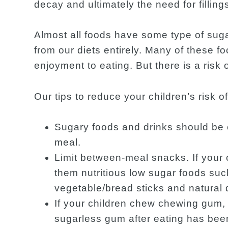
decay and ultimately the need for filling
Almost all foods have some type of suga
from our diets entirely. Many of these f
enjoyment to eating. But there is a risk 
Our tips to reduce your children’s risk 
Sugary foods and drinks should b
meal.
Limit between-meal snacks. If your 
them nutritious low sugar foods suc
vegetable/bread sticks and natural 
If your children chew chewing gum,
sugarless gum after eating has bee