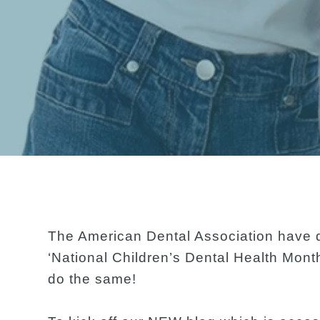
The American Dental Association have d
‘National Children’s Dental Health Mont
do the same!