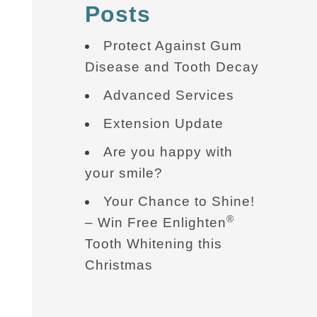
Posts
Protect Against Gum
Disease and Tooth Decay
Advanced Services
Extension Update
Are you happy with
your smile?
Your Chance to Shine!
®
– Win Free Enlighten
Tooth Whitening this
Christmas