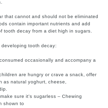
s.
r that cannot and should not be eliminated
oods contain important nutrients and add
of tooth decay from a diet high in sugars.
of developing tooth decay:
e consumed occasionally and accompany a
children are hungry or crave a snack, offer
h as natural yoghurt, cheese,
dip.
 make sure it’s sugarless – Chewing
n shown to