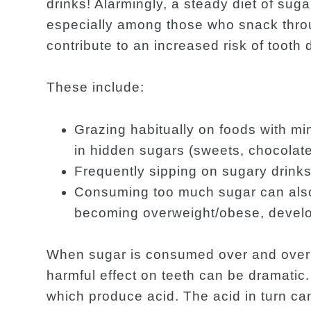
drinks! Alarmingly, a steady diet of sug
especially among those who snack thro
contribute to an increased risk of tooth 
These include:
Grazing habitually on foods with min
in hidden sugars (sweets, chocolate
Frequently sipping on sugary drinks
Consuming too much sugar can also 
becoming overweight/obese, develop
When sugar is consumed over and over a
harmful effect on teeth can be dramatic.
which produce acid. The acid in turn ca