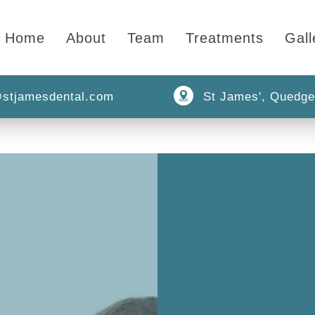
Home
About
Team
Treatments
Gall
stjamesdental.com
St James', Quedge