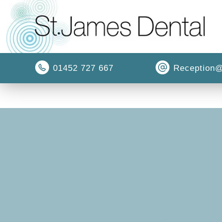
01452 727 667
Reception@