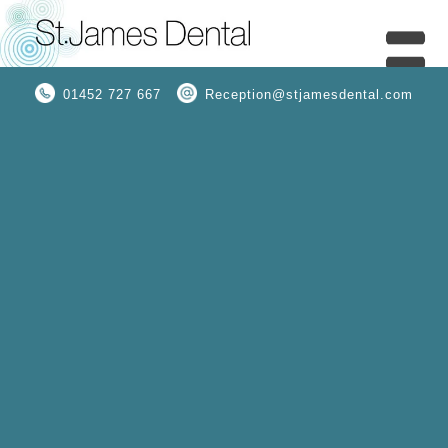
01452 727 667
Reception@stjamesdental.com