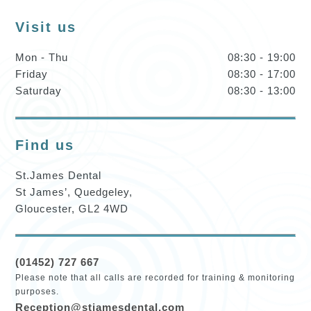
Visit us
Mon - Thu
08:30 - 19:00
Friday
08:30 - 17:00
Saturday
08:30 - 13:00
Find us
St.James Dental
St James’, Quedgeley,
Gloucester, GL2 4WD
(01452) 727 667
Please note that all calls are recorded for training & monitoring
purposes.
Reception@stjamesdental.com