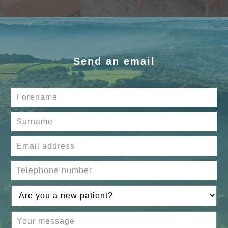
Send an email