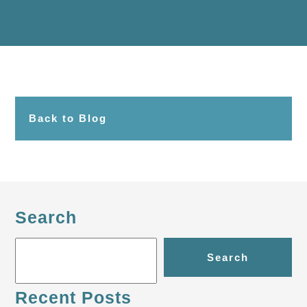
Back to Blog
Search
Search
Recent Posts