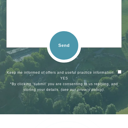
Send
Keep me informed of offers and useful practice information
YES
*By clicking ‘submit’ you are consenting to us replying, and
storing your details.
(see our
privacy policy
).