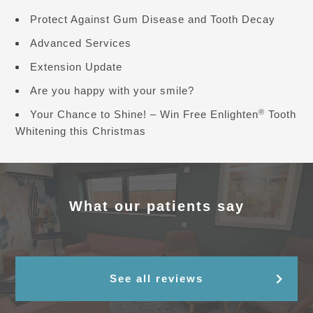
Protect Against Gum Disease and Tooth Decay
Advanced Services
Extension Update
Are you happy with your smile?
®
Your Chance to Shine! – Win Free Enlighten
Tooth
Whitening this Christmas
What our patients say
See all reviews