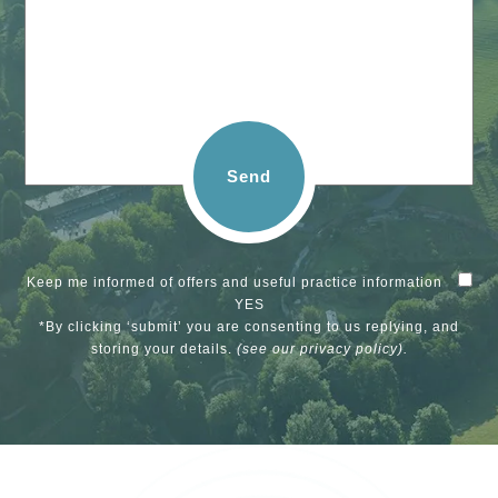
Send
Keep me informed of offers and useful practice information
YES
*By clicking ‘submit’ you are consenting to us replying, and
storing your details.
(see our
privacy policy
).