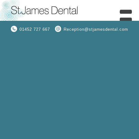
01452 727 667
Reception@stjamesdental.com