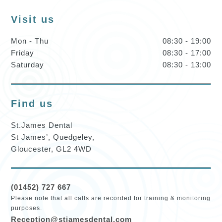
Visit us
Mon - Thu
08:30 - 19:00
Friday
08:30 - 17:00
Saturday
08:30 - 13:00
Find us
St.James Dental
St James’, Quedgeley,
Gloucester, GL2 4WD
(01452) 727 667
Please note that all calls are recorded for training & monitoring
purposes.
Reception@stjamesdental.com