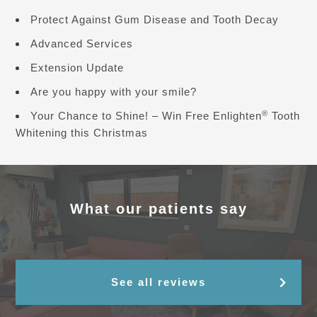
Protect Against Gum Disease and Tooth Decay
Advanced Services
Extension Update
Are you happy with your smile?
®
Your Chance to Shine! – Win Free Enlighten
Tooth
Whitening this Christmas
What our patients say
See all reviews