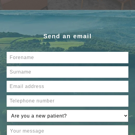
Send an email