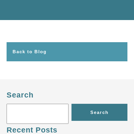
Back to Blog
Search
Search
Recent Posts