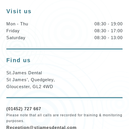
Visit us
Mon - Thu
08:30 - 19:00
Friday
08:30 - 17:00
Saturday
08:30 - 13:00
Find us
St.James Dental
St James’, Quedgeley,
Gloucester, GL2 4WD
(01452) 727 667
Please note that all calls are recorded for training & monitoring
purposes.
Reception@stjamesdental.com