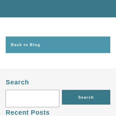
Back to Blog
Search
Search
Recent Posts