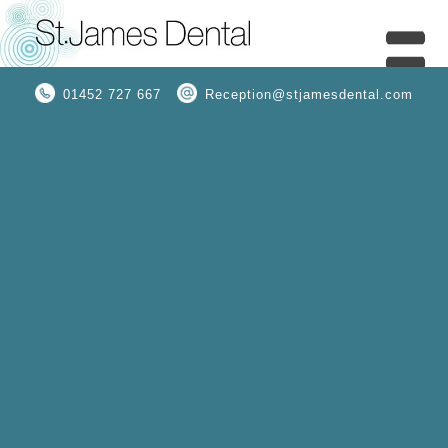
01452 727 667
Reception@stjamesdental.com