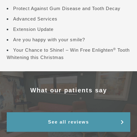
Protect Against Gum Disease and Tooth Decay
Advanced Services
Extension Update
Are you happy with your smile?
®
Your Chance to Shine! – Win Free Enlighten
Tooth
Whitening this Christmas
What our patients say
See all reviews