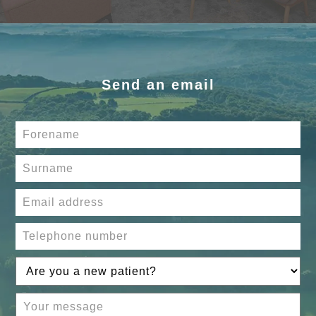
Send an email