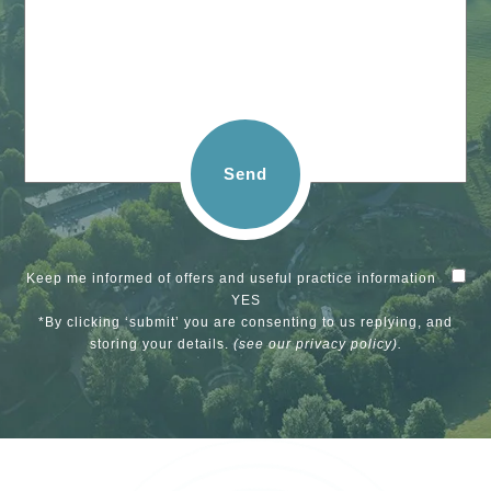
Send
Keep me informed of offers and useful practice information
YES
*By clicking ‘submit’ you are consenting to us replying, and
storing your details.
(see our
privacy policy
).