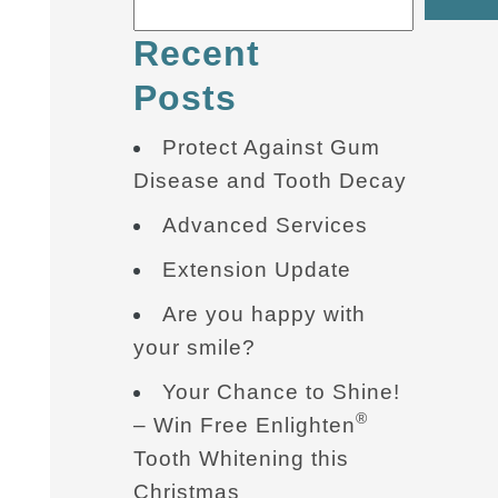
Recent
Posts
Protect Against Gum
Disease and Tooth Decay
Advanced Services
Extension Update
Are you happy with
your smile?
Your Chance to Shine!
®
– Win Free Enlighten
Tooth Whitening this
Christmas