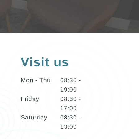
Visit us
Mon - Thu
08:30 -
19:00
Friday
08:30 -
17:00
Saturday
08:30 -
13:00