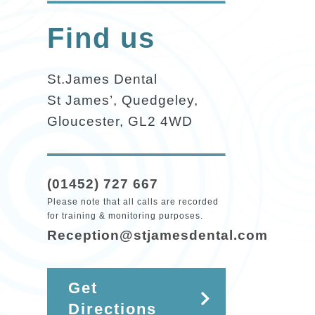
Find us
St.James Dental
St James’, Quedgeley,
Gloucester, GL2 4WD
(01452) 727 667
Please note that all calls are recorded
for training & monitoring purposes.
Reception@stjamesdental.com
Get
Directions