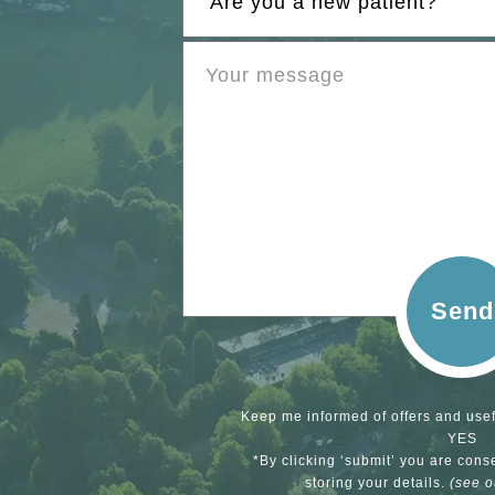
Send
Keep me informed of offers and usef
YES
*By clicking ‘submit’ you are cons
storing your details.
(see 