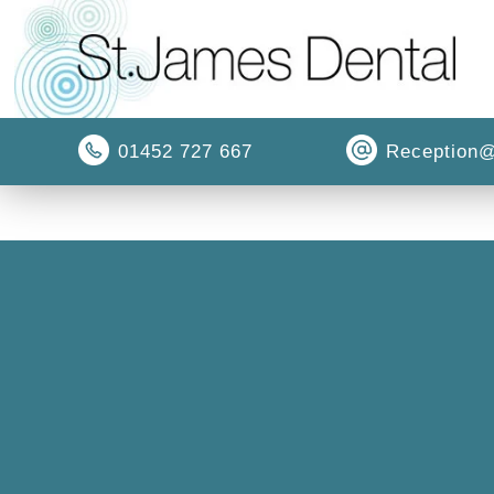
01452 727 667
Reception@