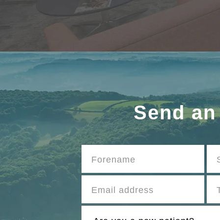
Send an