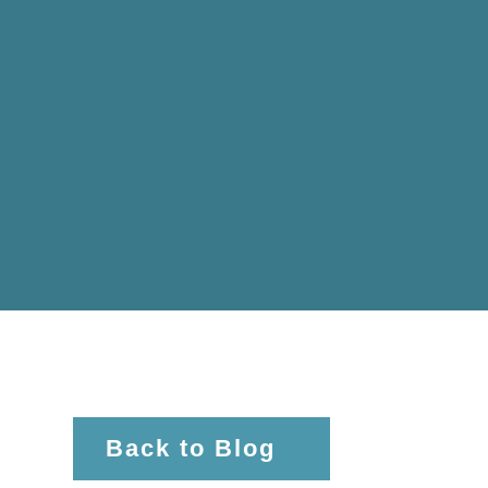
Back to Blog