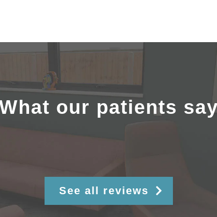
What our patients sa
See all reviews