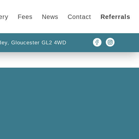
ery
Fees
News
Contact
Referrals
ley, Gloucester GL2 4WD