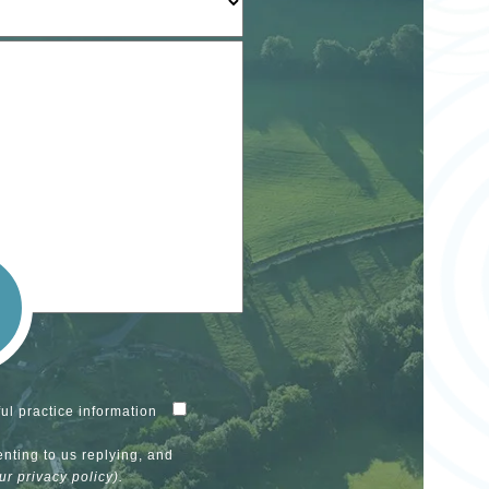
ul practice information
enting to us replying, and
our
privacy policy
).