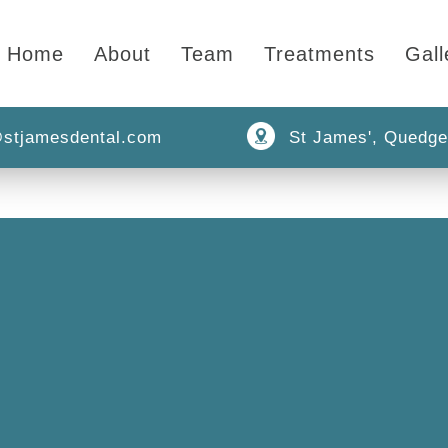
Home
About
Team
Treatments
Gall
stjamesdental.com
St James', Quedge