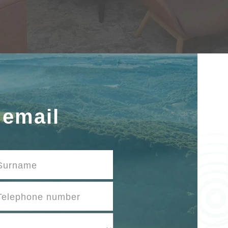
 email