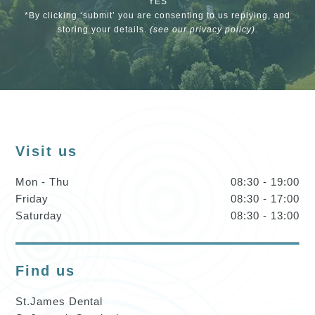
YES
*By clicking ‘submit’ you are consenting to us replying, and
storing your details.
(see our
privacy policy
).
Visit us
Mon - Thu
08:30 - 19:00
Friday
08:30 - 17:00
Saturday
08:30 - 13:00
Find us
St.James Dental