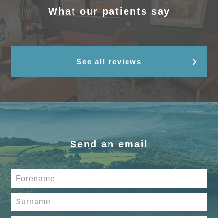
What our patients say
See all reviews
Send an email