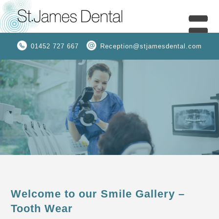
01452 727 667
Reception@stjamesdental.com
Welcome to our Smile Gallery –
Tooth Wear