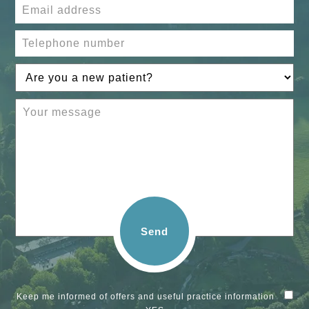
Send
Keep me informed of offers and useful practice information