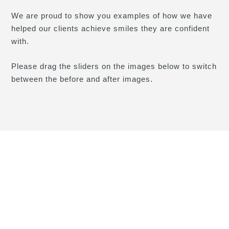
We are proud to show you examples of how we have
helped our clients achieve smiles they are confident
with.
Please drag the sliders on the images below to switch
between the before and after images.