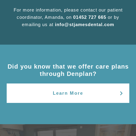
For more information, please contact our patient
coordinator, Amanda, on
01452 727 665
or by
emailing us at
info@stjamesdental.com
Did you know that we offer care plans
through Denplan?
Learn More