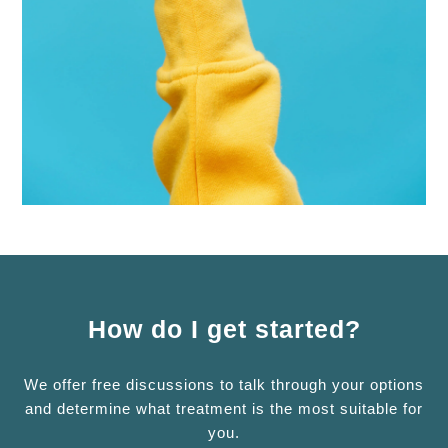
How do I get started?
We offer free discussions to talk through your options
and determine what treatment is the most suitable for
you.