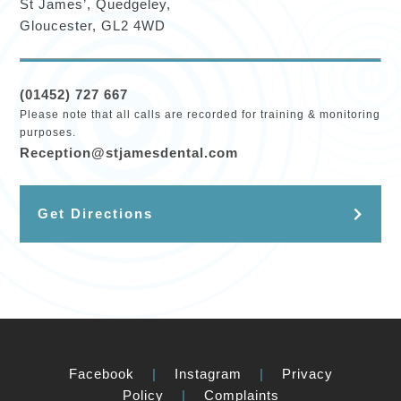
St James’, Quedgeley,
Gloucester, GL2 4WD
(01452) 727 667
Please note that all calls are recorded for training & monitoring
purposes.
Reception@stjamesdental.com
Get Directions
Facebook
|
Instagram
|
Privacy
Policy
|
Complaints