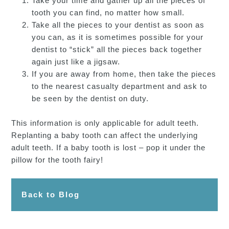
Take your time and gather up all the pieces of
tooth you can find, no matter how small.
Take all the pieces to your dentist as soon as
you can, as it is sometimes possible for your
dentist to “stick” all the pieces back together
again just like a jigsaw.
If you are away from home, then take the pieces
to the nearest casualty department and ask to
be seen by the dentist on duty.
This information is only applicable for adult teeth.
Replanting a baby tooth can affect the underlying
adult teeth. If a baby tooth is lost – pop it under the
pillow for the tooth fairy!
Back to Blog