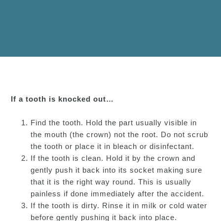
If a tooth is knocked out…
Find the tooth. Hold the part usually visible in
the mouth (the crown) not the root. Do not scrub
the tooth or place it in bleach or disinfectant.
If the tooth is clean. Hold it by the crown and
gently push it back into its socket making sure
that it is the right way round. This is usually
painless if done immediately after the accident.
If the tooth is dirty. Rinse it in milk or cold water
before gently pushing it back into place.