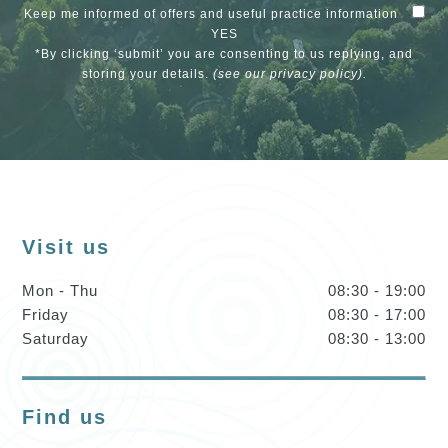
Keep me informed of offers and useful practice information
YES
*By clicking ‘submit’ you are consenting to us replying, and
storing your details.
(see our
privacy policy
).
Visit us
Mon - Thu
08:30 - 19:00
Friday
08:30 - 17:00
Saturday
08:30 - 13:00
Find us