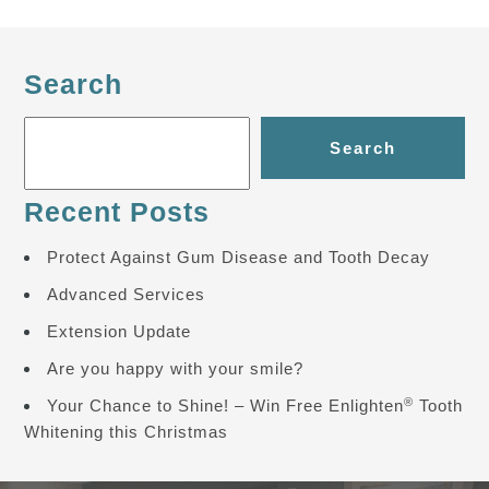
Search
Search
Recent Posts
Protect Against Gum Disease and Tooth Decay
Advanced Services
Extension Update
Are you happy with your smile?
®
Your Chance to Shine! – Win Free Enlighten
Tooth
Whitening this Christmas