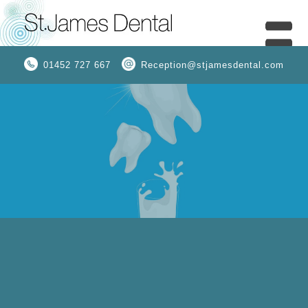
01452 727 667
Reception@stjamesdental.com