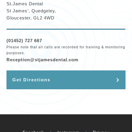
St.James Dental
St James’, Quedgeley,
Gloucester, GL2 4WD
(01452) 727 667
Please note that all calls are recorded for training & monitoring
purposes.
Reception@stjamesdental.com
Get Directions