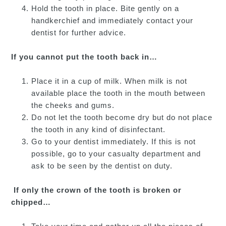
Hold the tooth in place. Bite gently on a
handkerchief and immediately contact your
dentist for further advice.
If you cannot put the tooth back in…
Place it in a cup of milk. When milk is not
available place the tooth in the mouth between
the cheeks and gums.
Do not let the tooth become dry but do not place
the tooth in any kind of disinfectant.
Go to your dentist immediately. If this is not
possible, go to your casualty department and
ask to be seen by the dentist on duty.
If only the crown of the tooth is broken or
chipped…