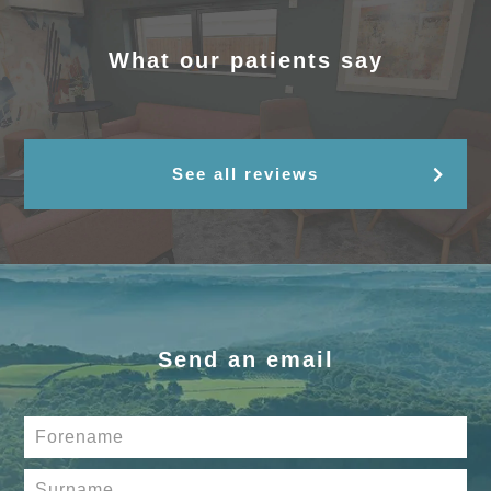
What our patients say
See all reviews
Send an email