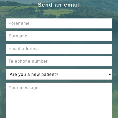
Send an email