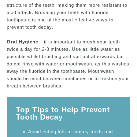
structure of the teeth, making them more resistant to
acid attack. Brushing your teeth with fluoride
toothpaste is one of the most effective ways to
prevent tooth decay.
Oral Hygiene
– it is important to brush your teeth
twice a day for 2-3 minutes. Use as little water as
possible whilst brushing and spit out afterwards but
do not rinse with water or mouthwash, as this washes
away the fluoride in the toothpaste. Mouthwash
should be used between mealtimes or to freshen your
breath between brushes.
Top Tips to Help Prevent
Tooth Decay
Avoid eating lots of sugary foods and