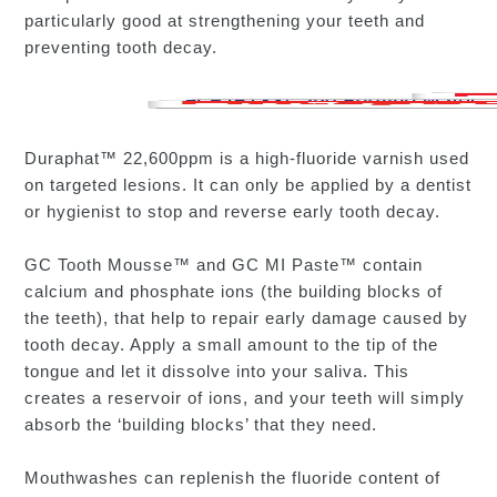
particularly good at strengthening your teeth and
preventing tooth decay.
Duraphat™ 22,600ppm is a high-fluoride varnish used
on targeted lesions. It can only be applied by a dentist
or hygienist to stop and reverse early tooth decay.
GC Tooth Mousse™ and GC MI Paste™ contain
calcium and phosphate ions (the building blocks of
the teeth), that help to repair early damage caused by
tooth decay. Apply a small amount to the tip of the
tongue and let it dissolve into your saliva. This
creates a reservoir of ions, and your teeth will simply
absorb the ‘building blocks’ that they need.
Mouthwashes can replenish the fluoride content of