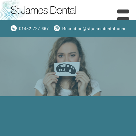
01452 727 667
Reception@stjamesdental.com