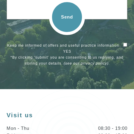
Send
Keep me informed of offers and useful practice information
YES
*By clicking ‘submit’ you are consenting to us replying, and
storing your details.
(see our
privacy policy
).
Visit us
Mon - Thu
08:30 - 19:00