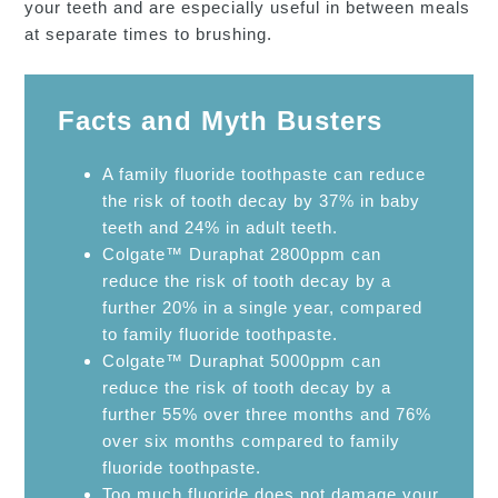
your teeth and are especially useful in between meals
at separate times to brushing.
Facts and Myth Busters
A family fluoride toothpaste can reduce
the risk of tooth decay by 37% in baby
teeth and 24% in adult teeth.
Colgate™ Duraphat 2800ppm can
reduce the risk of tooth decay by a
further 20% in a single year, compared
to family fluoride toothpaste.
Colgate™ Duraphat 5000ppm can
reduce the risk of tooth decay by a
further 55% over three months and 76%
over six months compared to family
fluoride toothpaste.
Too much fluoride does not damage your