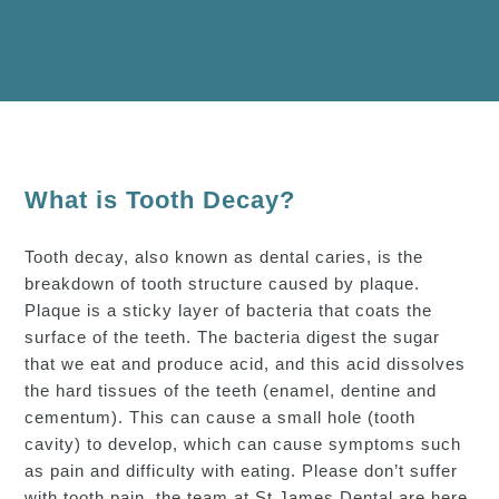
What is Tooth Decay?
Tooth decay, also known as dental caries, is the
breakdown of tooth structure caused by plaque.
Plaque is a sticky layer of bacteria that coats the
surface of the teeth. The bacteria digest the sugar
that we eat and produce acid, and this acid dissolves
the hard tissues of the teeth (enamel, dentine and
cementum). This can cause a small hole (tooth
cavity) to develop, which can cause symptoms such
as pain and difficulty with eating. Please don’t suffer
with tooth pain, the team at St.James Dental are here