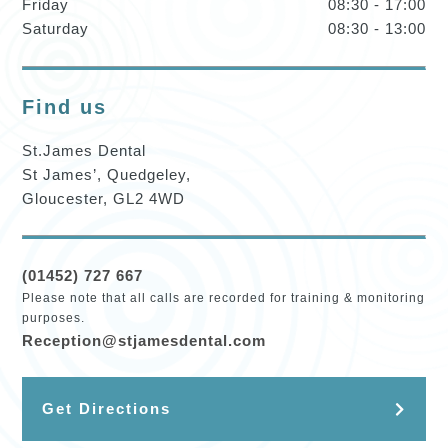
Friday
08:30 - 17:00
Saturday
08:30 - 13:00
Find us
St.James Dental
St James’, Quedgeley,
Gloucester, GL2 4WD
(01452) 727 667
Please note that all calls are recorded for training & monitoring
purposes.
Reception@stjamesdental.com
Get Directions