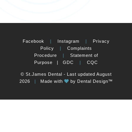
Facebook
|
Instagram
|
Privacy
Policy
|
Complaints
Procedure
|
Statement of
Purpose
|
GDC
|
CQC
© St.James Dental - Last updated August
2026
|
Made with
by
Dental Design™