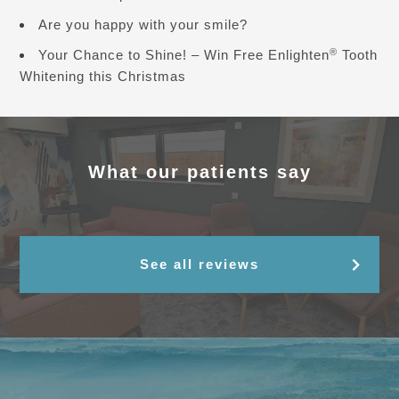
Are you happy with your smile?
®
Your Chance to Shine! – Win Free Enlighten
Tooth
Whitening this Christmas
What our patients say
See all reviews