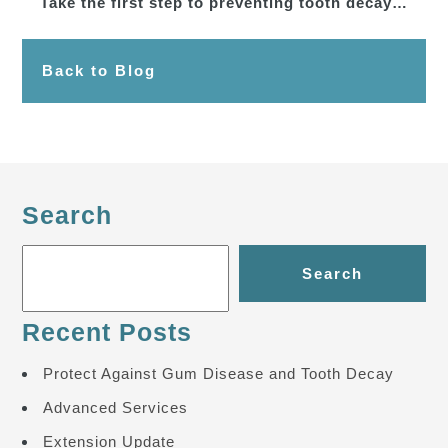
Take the first step to preventing tooth decay…
Back to Blog
Search
Search
Recent Posts
Protect Against Gum Disease and Tooth Decay
Advanced Services
Extension Update