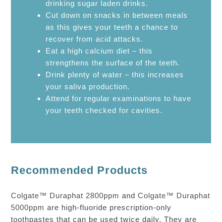
drinking sugar laden drinks.
Cut down on snacks in between meals
as this gives your teeth a chance to
recover from acid attacks.
Eat a high calcium diet – this
strengthens the surface of the teeth.
Drink plenty of water – this increases
your saliva production.
Attend for regular examinations to have
your teeth checked for cavities.
Recommended Products
Colgate™ Duraphat 2800ppm
and
Colgate™ Duraphat
5000ppm
are high-fluoride prescription-only
toothpastes that can be used twice daily. They are