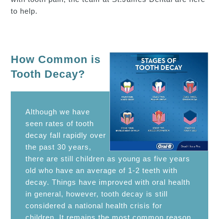
to help.
How Common is
Tooth Decay?
Although we have
seen rates of tooth
decay fall rapidly over
the past 30 years,
there are still children as young as five years
old who have an average of 1-2 teeth with
decay. Things have improved with oral health
in general, however, tooth decay is still
considered a national health crisis for
children. It remains the most common reason