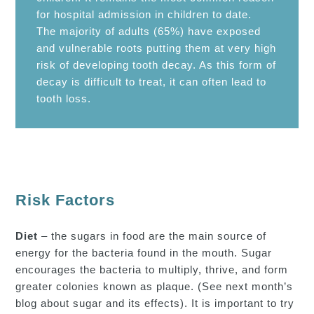
for hospital admission in children to date.
The majority of adults (65%) have exposed
and vulnerable roots putting them at very high
risk of developing tooth decay. As this form of
decay is difficult to treat, it can often lead to
tooth loss.
Risk Factors
Diet
– the sugars in food are the main source of
energy for the bacteria found in the mouth. Sugar
encourages the bacteria to multiply, thrive, and form
greater colonies known as plaque. (See next month’s
blog about sugar and its effects). It is important to try