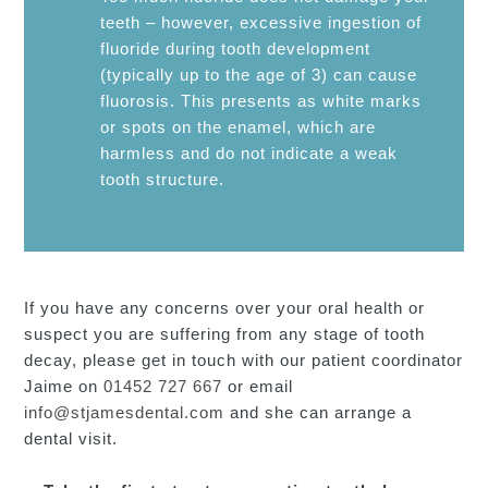
teeth – however, excessive ingestion of
fluoride during tooth development
(typically up to the age of 3) can cause
fluorosis. This presents as white marks
or spots on the enamel, which are
harmless and do not indicate a weak
tooth structure.
If you have any concerns over your oral health or
suspect you are suffering from any stage of tooth
decay, please get in touch with our patient coordinator
Jaime on
01452 727 667
or email
info@stjamesdental.com
and she can arrange a
dental visit.