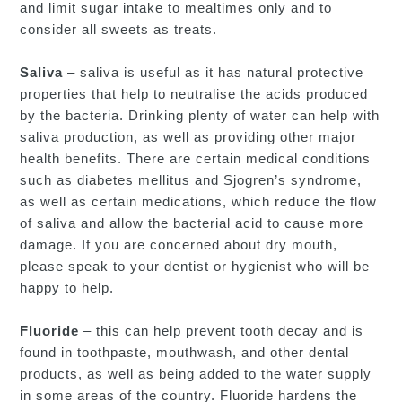
and limit sugar intake to mealtimes only and to
consider all sweets as treats.
Saliva
– saliva is useful as it has natural protective
properties that help to neutralise the acids produced
by the bacteria. Drinking plenty of water can help with
saliva production, as well as providing other major
health benefits. There are certain medical conditions
such as diabetes mellitus and Sjogren’s syndrome,
as well as certain medications, which reduce the flow
of saliva and allow the bacterial acid to cause more
damage. If you are concerned about dry mouth,
please speak to your dentist or hygienist who will be
happy to help.
Fluoride
– this can help prevent tooth decay and is
found in toothpaste, mouthwash, and other dental
products, as well as being added to the water supply
in some areas of the country. Fluoride hardens the